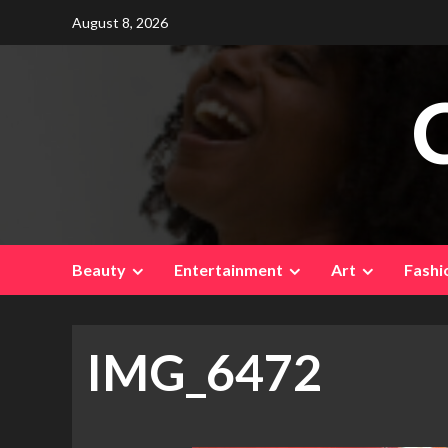
Skip
August 8, 2026
to
content
Beauty
Entertainment
Art
Fashi
IMG_6472