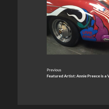
Post
Previous
Featured Artist: Annie Preece is a 
Navigation