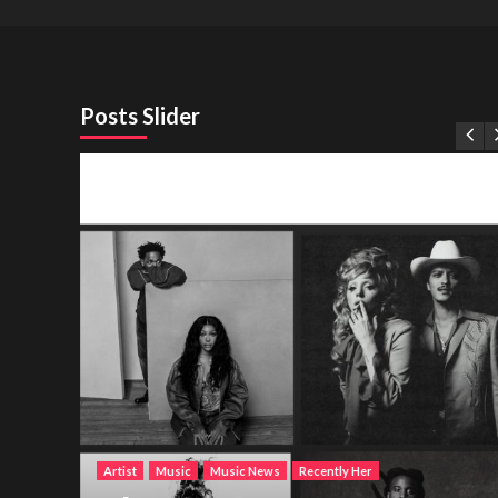
Posts Slider
Artist
Music
Music News
Recently Her