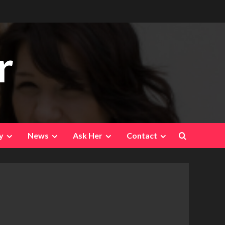
r
y
News
Ask Her
Contact