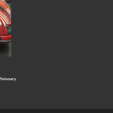
Visionary