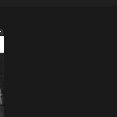
ART
Artist
Business
College
Education
Entertainment
Music
Music News
News
Recently Her
Science & Technology
The Future of
Entertainment Has
Ente
Rece