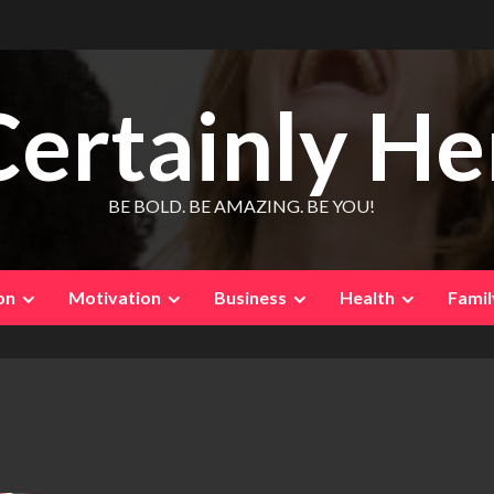
Certainly He
BE BOLD. BE AMAZING. BE YOU!
on
Motivation
Business
Health
Famil