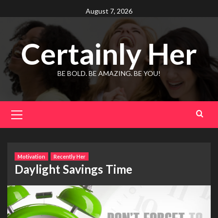
Skip
August 7, 2026
to
content
Certainly Her
BE BOLD. BE AMAZING. BE YOU!
Primary
Menu
Motivation
Recently Her
Daylight Savings Time