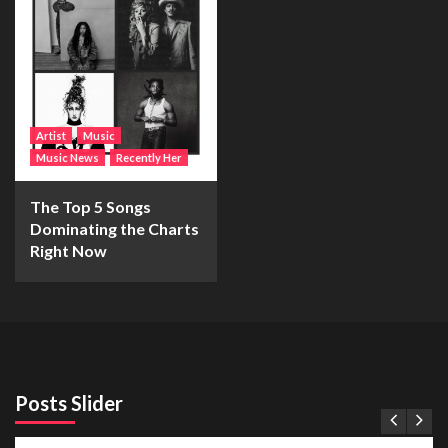
Artist
Music
Music News
Recently Her
The Top 5 Songs
Dominating the Charts
Right Now
Posts Slider