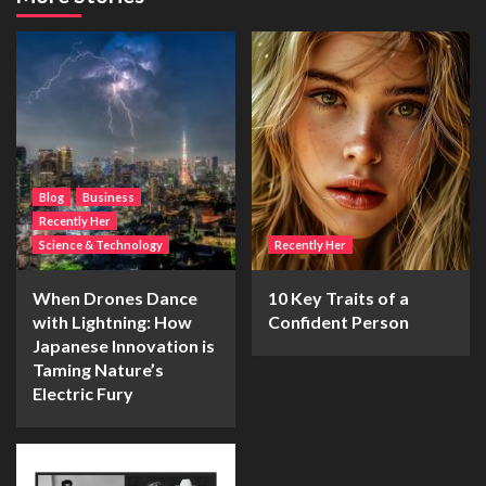
Blog
Business
Recently Her
Science & Technology
Recently Her
When Drones Dance
10 Key Traits of a
with Lightning: How
Confident Person
Japanese Innovation is
Taming Nature’s
Electric Fury