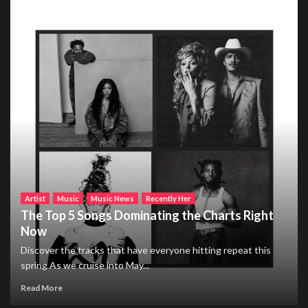
Artist
Music
Music News
Recently Her
The Top 5 Songs Dominating the Charts Right
Now
Discover the tracks that have everyone hitting repeat this
spring As we cruise into May...
Read More