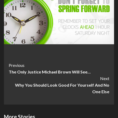
Post
Previous
The Only Justice Michael Brown Will See…
Navigation
Next
Why You Should Look Good For Yourself And No
One Else
More Stories