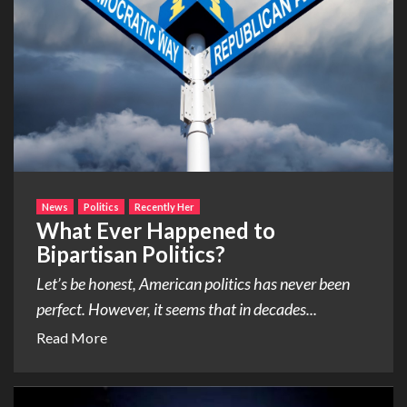
News
Politics
Recently Her
What Ever Happened to
Bipartisan Politics?
Let’s be honest, American politics has never been
perfect. However, it seems that in decades...
Read More