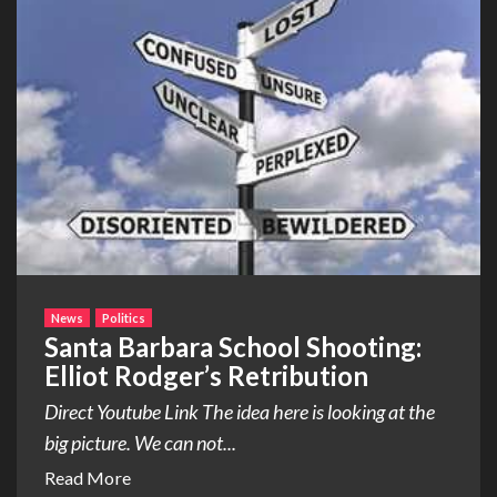
News
Politics
Santa Barbara School Shooting:
Elliot Rodger’s Retribution
Direct Youtube Link The idea here is looking at the
big picture. We can not...
Read More