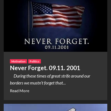
Motivation
Politics
Never Forget. 09.11. 2001
During these times of great strife around our
borders we mustn’t forget that...
Read More