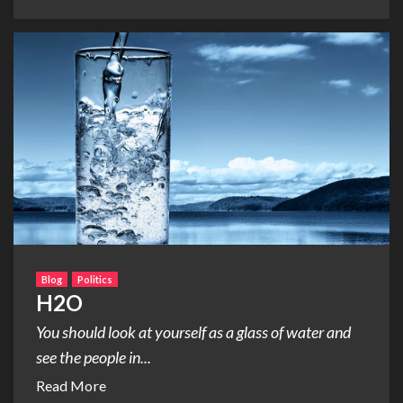
Blog
Politics
H2O
You should look at yourself as a glass of water and
see the people in...
Read More