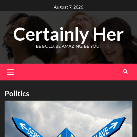
Skip
August 7, 2026
to
content
Certainly Her
BE BOLD. BE AMAZING. BE YOU!
Primary
Menu
Politics