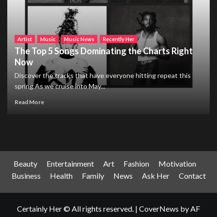
Artist
Music
Music News
Recently Her
The Top 5 Songs Dominating the Charts Right
Now
Discover the tracks that have everyone hitting repeat this
spring As we cruise into May...
Read More
Beauty
Entertainment
Art
Fashion
Motivation
Business
Health
Family
News
Ask Her
Contact
Certainly Her © All rights reserved.
|
CoverNews
by AF