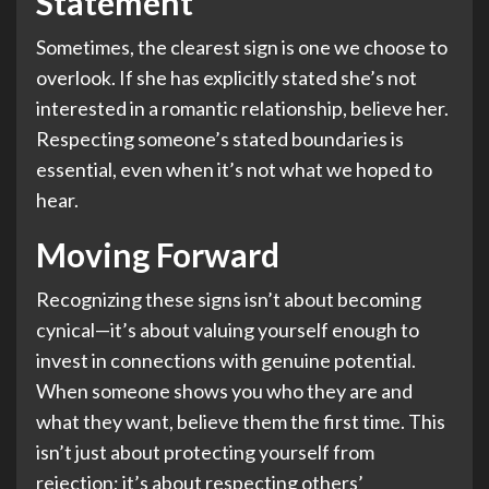
Statement
Sometimes, the clearest sign is one we choose to
overlook. If she has explicitly stated she’s not
interested in a romantic relationship, believe her.
Respecting someone’s stated boundaries is
essential, even when it’s not what we hoped to
hear.
Moving Forward
Recognizing these signs isn’t about becoming
cynical—it’s about valuing yourself enough to
invest in connections with genuine potential.
When someone shows you who they are and
what they want, believe them the first time. This
isn’t just about protecting yourself from
rejection; it’s about respecting others’