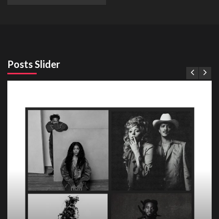
Posts Slider