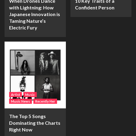
When Drones Dance
10 Key Traits of a
with Lightning: How
Confident Person
Japanese Innovation is
Taming Nature’s
Electric Fury
Artist
Music
Music News
Recently Her
The Top 5 Songs
Dominating the Charts
Right Now