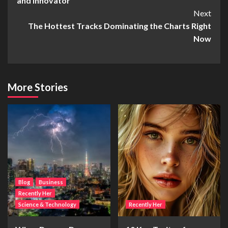
and Innovator
Next
The Hottest Tracks Dominating the Charts Right
Now
More Stories
Blog
Business
Recently Her
Science & Technology
Recently Her