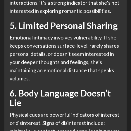
interactions, it’s a strong indicator that she’s not
interested in exploring romantic possibilities.
5. Limited Personal Sharing
Emotional intimacy involves vulnerability. If she
keeps conversations surface-level, rarely shares
personal details, or doesn’t seem interested in
your deeper thoughts and feelings, she’s
maintaining an emotional distance that speaks
volumes.
6. Body Language Doesn’t
Lie
Physical cues are powerful indicators of interest
or disinterest. Signs of disinterest include: