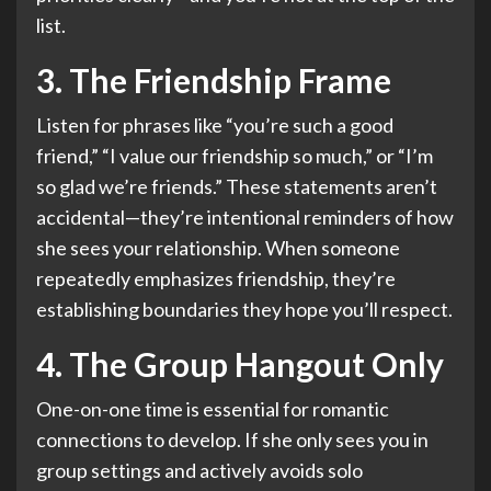
list.
3. The Friendship Frame
Listen for phrases like “you’re such a good
friend,” “I value our friendship so much,” or “I’m
so glad we’re friends.” These statements aren’t
accidental—they’re intentional reminders of how
she sees your relationship. When someone
repeatedly emphasizes friendship, they’re
establishing boundaries they hope you’ll respect.
4. The Group Hangout Only
One-on-one time is essential for romantic
connections to develop. If she only sees you in
group settings and actively avoids solo