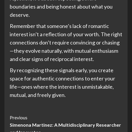
boundaries and being honest about what you
deserve.
Remember that someone’s lack of romantic
interest isn’t a reflection of your worth. The right
connections don’t require convincing or chasing
—they evolve naturally, with mutual enthusiasm
and clear signs of reciprocal interest.
By recognizing these signals early, you create
space for authentic connections to enter your
life—ones where the interest is unmistakable,
mutual, and freely given.
Post
Previous
Simenona Martinez: A Multidisciplinary Researcher
Navigation