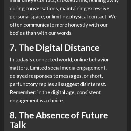
minimal eye contact, crossed arms, leaning away
during conversations, maintaining excessive
personal space, or limiting physical contact. We
often communicate more honestly with our
bodies than with our words.
7. The Digital Distance
In today’s connected world, online behavior
matters. Limited social media engagement,
delayed responses to messages, or short,
perfunctory replies all suggest disinterest.
Remember: in the digital age, consistent
engagement is a choice.
8. The Absence of Future
Talk