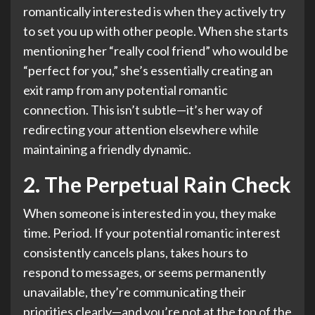
romantically interested is when they actively try
to set you up with other people. When she starts
mentioning her “really cool friend” who would be
“perfect for you,” she’s essentially creating an
exit ramp from any potential romantic
connection. This isn’t subtle—it’s her way of
redirecting your attention elsewhere while
maintaining a friendly dynamic.
2. The Perpetual Rain Check
When someone is interested in you, they make
time. Period. If your potential romantic interest
consistently cancels plans, takes hours to
respond to messages, or seems permanently
unavailable, they’re communicating their
priorities clearly—and you’re not at the top of the