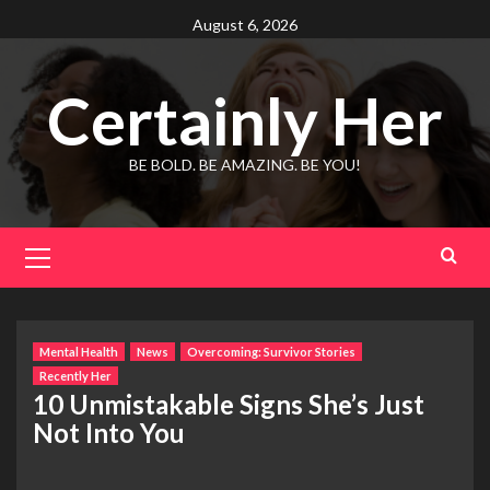
Skip
August 6, 2026
to
content
Certainly Her
BE BOLD. BE AMAZING. BE YOU!
Primary
Menu
Mental Health
News
Overcoming: Survivor Stories
Recently Her
10 Unmistakable Signs She’s Just
Not Into You