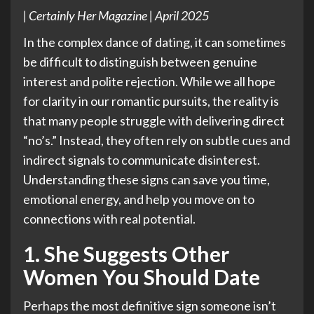
| Certainly Her Magazine | April 2025
In the complex dance of dating, it can sometimes
be difficult to distinguish between genuine
interest and polite rejection. While we all hope
for clarity in our romantic pursuits, the reality is
that many people struggle with delivering direct
“no’s.” Instead, they often rely on subtle cues and
indirect signals to communicate disinterest.
Understanding these signs can save you time,
emotional energy, and help you move on to
connections with real potential.
1. She Suggests Other
Women You Should Date
Perhaps the most definitive sign someone isn’t