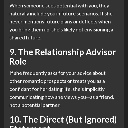
When someone sees potential with you, they
naturally include you in future scenarios. If she
never mentions future plans or deflects when
you bring them up, she’s likely not envisioning a
shared future.
9. The Relationship Advisor
Role
If she frequently asks for your advice about
other romantic prospects or treats you as a
confidant for her dating life, she’s implicitly
communicating how she views you—as a friend,
not a potential partner.
10. The Direct (But Ignored)