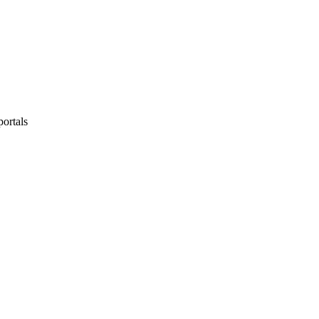
portals