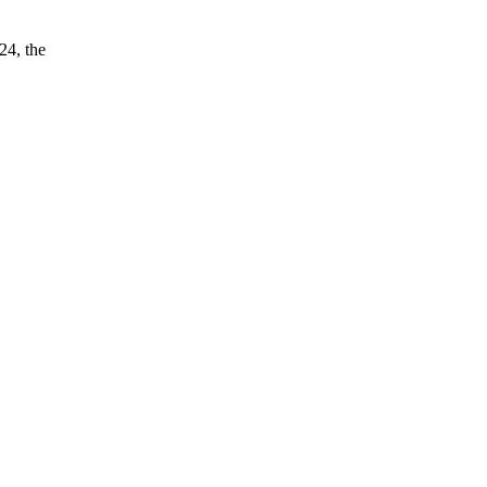
24, the