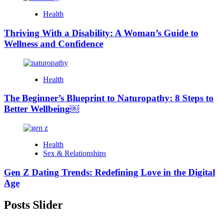
Health
Thriving With a Disability: A Woman’s Guide to
Wellness and Confidence
Health
The Beginner’s Blueprint to Naturopathy: 8 Steps to
Better Wellbeing￼
Health
Sex & Relationships
Gen Z Dating Trends: Redefining Love in the Digital
Age
Posts Slider