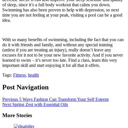
of sleep, since it’s a full body workout that calms you down.
Swimming has also been proven to help with depression, so next
time you are not feeling at your peak, visiting a pool can be a good
idea.
With so many benefits of swimming, including the fact that you can
do it with friends and family, and without any special training
(unless if you are treating an injury), really doesn’t leave any
excuses for it not to be your new favorite activity. And if you never
learned to swim – it’s never too late. Find a class, learn this very
important skill and start enjoying it for all that it offers.
Tags:
Fitness
,
health
Post Navigation
Previous
5 Ways Fashion Can Transform Your Self Esteem
Next
Spring Zest with Essential Oils
More Stories