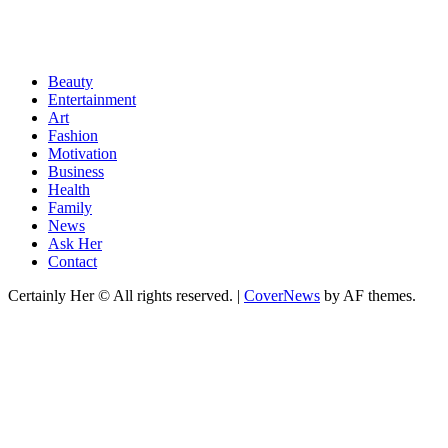
Beauty
Entertainment
Art
Fashion
Motivation
Business
Health
Family
News
Ask Her
Contact
Certainly Her © All rights reserved.
|
CoverNews
by AF themes.