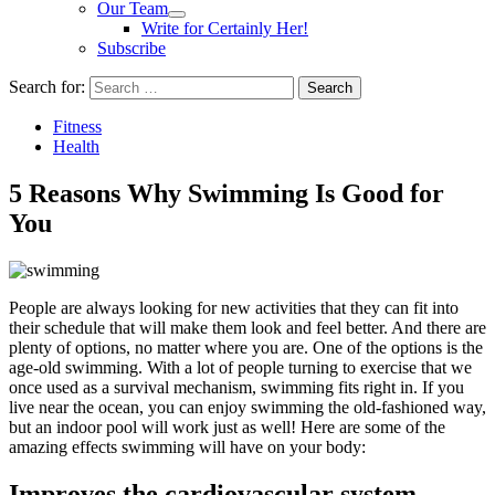
Our Team
Write for Certainly Her!
Subscribe
Search for:
Fitness
Health
5 Reasons Why Swimming Is Good for
You
People are always looking for new activities that they can fit into
their schedule that will make them look and feel better. And there are
plenty of options, no matter where you are. One of the options is the
age-old swimming. With a lot of people turning to exercise that we
once used as a survival mechanism, swimming fits right in. If you
live near the ocean, you can enjoy swimming the old-fashioned way,
but an indoor pool will work just as well! Here are some of the
amazing effects swimming will have on your body:
Improves the cardiovascular system