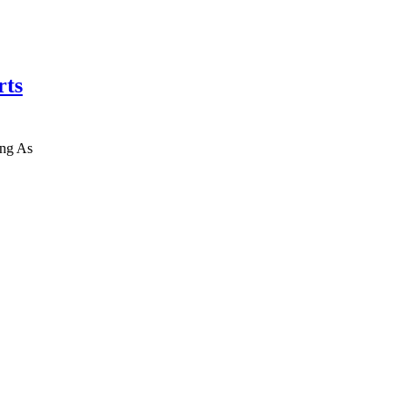
rts
ing As