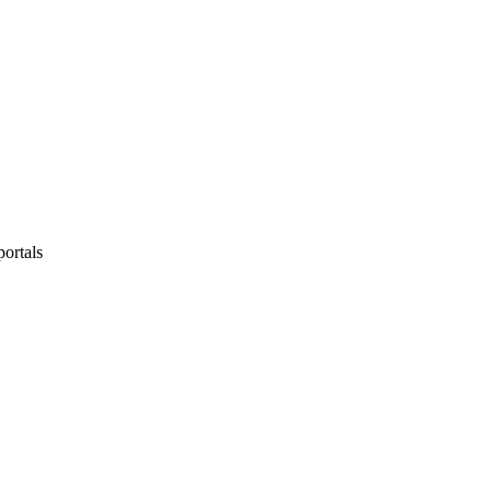
portals