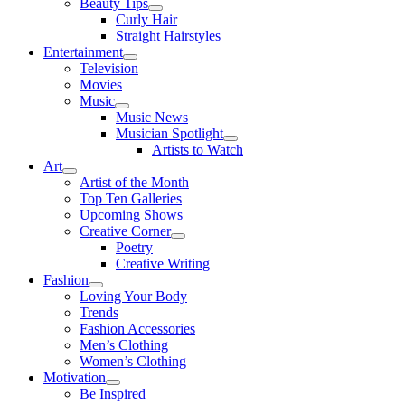
Beauty Tips
Curly Hair
Straight Hairstyles
Entertainment
Television
Movies
Music
Music News
Musician Spotlight
Artists to Watch
Art
Artist of the Month
Top Ten Galleries
Upcoming Shows
Creative Corner
Poetry
Creative Writing
Fashion
Loving Your Body
Trends
Fashion Accessories
Men’s Clothing
Women’s Clothing
Motivation
Be Inspired