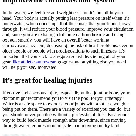
In the water, we feel free and weightless, and it’s not all in your
head. Your body is actually putting less pressure on itself when it’s
underwater, which opens up all of the canals that your blood flows
through. It will reduce your blood pressure, improve your circulation
and, since you are exhaling a lot more carbon dioxide and using
oxygen smartly, you will have an overall better working
cardiovascular system, decreasing the risk of heart problems, even in
older people or people with predispositions to such illnesses. It’s
important that you stick to a regular schedule. Getting all of your
gear,
like athletic swimwear
, goggles and anything else you need
will help you stay motivated.
It’s great for healing injuries
If you’ve had a serious injury, especially with a joint or bone, your
doctor might recommend you to visit the pool for your therapy.
Water is a safe space to exercise your joints with a lot less weight
being put on them. There are a variety of exercises you can do, but
you should never practice without a professional. It is also a good
way to build back muscle strength after downtime, since moving
through water requires more muscle than moving on dry land.