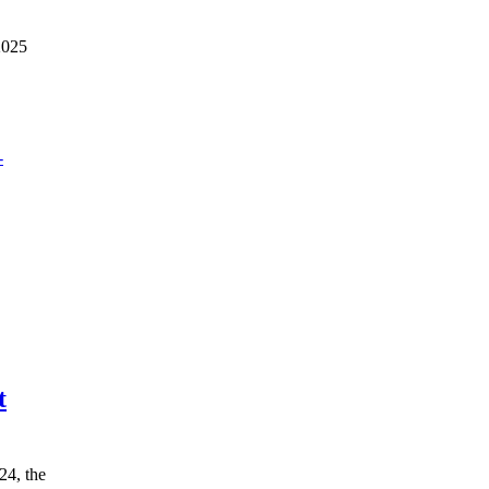
2025
t
24, the