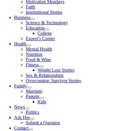
Motivation Mondays
Faith
Inspirational Stories
Business
Science & Technology
Education
College
Expert’s Corner
Health
Mental Health
Nutrition
Food & Wine
Fitness
Weight Loss Stories
Sex & Relationships
Overcoming: Survivor Stories
Family
Marriage
Parents
Kids
News
Politics
Ask Her
Submit a Question
Contact