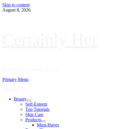
Skip to content
August 8, 2026
Certainly Her
Be Bold. Be Amazing. Be You!
Primary Menu
Certainly Her
Beauty
Self-Esteem
Top Tutorials
Skin Care
Products
Must-Haves