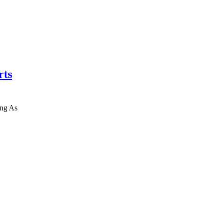
rts
ing As