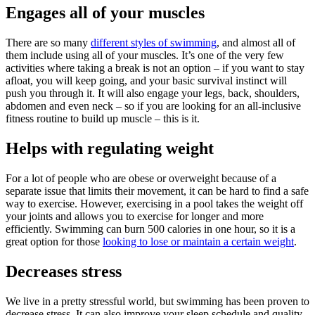
Engages all of your muscles
There are so many
different styles of swimming
, and almost all of
them include using all of your muscles. It’s one of the very few
activities where taking a break is not an option – if you want to stay
afloat, you will keep going, and your basic survival instinct will
push you through it. It will also engage your legs, back, shoulders,
abdomen and even neck – so if you are looking for an all-inclusive
fitness routine to build up muscle – this is it.
Helps with regulating weight
For a lot of people who are obese or overweight because of a
separate issue that limits their movement, it can be hard to find a safe
way to exercise. However, exercising in a pool takes the weight off
your joints and allows you to exercise for longer and more
efficiently. Swimming can burn 500 calories in one hour, so it is a
great option for those
looking to lose or maintain a certain weight
.
Decreases stress
We live in a pretty stressful world, but swimming has been proven to
decrease stress. It can also improve your sleep schedule and quality