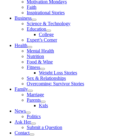
Motivation Mondays
Faith
Inspirational Stories
Business
Science & Technology
Education
College
Expert’s Corner
Health
Mental Health
Nutrition
Food & Wine
Fitness
Weight Loss Stories
Sex & Relationships
Overcoming: Survivor Stories
Family
Marriage
Parents
Kids
News
Politics
Ask Her
Submit a Question
Contact