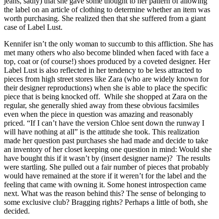
jeans, sadly) that she gave some thought to her pattern of allowing
the label on an article of clothing to determine whether an item was
worth purchasing. She realized then that she suffered from a giant
case of Label Lust.
Kennifer isn’t the only woman to succumb to this affliction. She has
met many others who also become blinded when faced with face a
top, coat or (of course!) shoes produced by a coveted designer. Her
Label Lust is also reflected in her tendency to be less attracted to
pieces from high street stores like Zara (who are widely known for
their designer reproductions) when she is able to place the specific
piece that is being knocked off. While she shopped at Zara on the
regular, she generally shied away from these obvious facsimiles
even when the piece in question was amazing and reasonably
priced. “If I can’t have the version Chloe sent down the runway I
will have nothing at all” is the attitude she took. This realization
made her question past purchases she had made and decide to take
an inventory of her closet keeping one question in mind: Would she
have bought this if it wasn’t by (insert designer name)? The results
were startling. She pulled out a fair number of pieces that probably
would have remained at the store if it weren’t for the label and the
feeling that came with owning it. Some honest introspection came
next. What was the reason behind this? The sense of belonging to
some exclusive club? Bragging rights? Perhaps a little of both, she
decided.