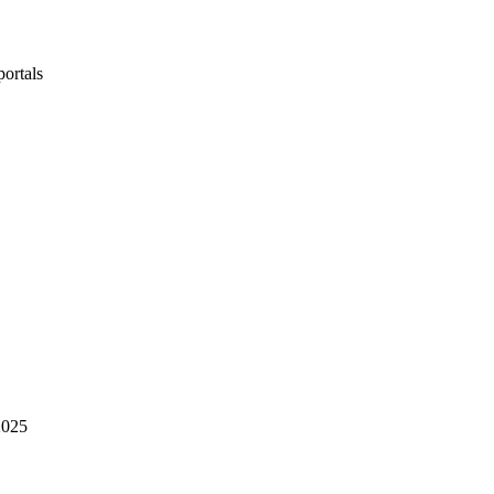
portals
2025