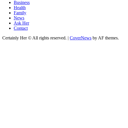
Business
Health
Family
News
Ask Her
Contact
Certainly Her © All rights reserved.
|
CoverNews
by AF themes.