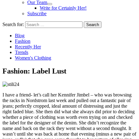
Our Team
Write for Certainly Her!
Subscribe
Search for:
Blog
Fashion
Recently Her
Trends
Women's Clothing
Fashion: Label Lust
I have a friend- let’s call her Kennifer Jimbel – who was browsing
the racks in Nordstrom last week and pulled out a fantastic pair of
jeans; perfectly cropped, ideal amount of distressing and just the
right faded blue. She then did what she always did prior to deciding
whether a piece of clothing was worth even trying on and checked
the label for the designer of the denim. She didn’t recognize the
name and back on the rack they went without a second thought. It
wasn’t until she was back at home that evening (minus a new pair of