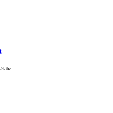
t
24, the