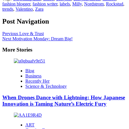
fashion blogger
,
fashion writer
,
labels
,
Milly
,
Nordstrom
,
Rockstud
,
trends
,
Valentino
,
Zara
Post Navigation
Previous
Love & Trust
Next
Motivation Monday: Dream Big!
More Stories
Blog
Business
Recently Her
Science & Technology
When Drones Dance with Lightning: How Japanese
Innovation is Taming Nature’s Electric Fury
ART