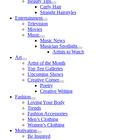
Beauty Tips
Curly Hair
Straight Hairstyles
Entertainment
Television
Movies
Music
Music News
Musician Spotlight
Artists to Watch
Art
Artist of the Month
Top Ten Galleries
Upcoming Shows
Creative Corner
Poetry
Creative Writing
Fashion
Loving Your Body
Trends
Fashion Accessories
Men’s Clothing
Women’s Clothing
Motivation
Be Inspired