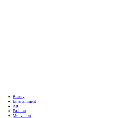
Beauty
Entertainment
Art
Fashion
Motivation