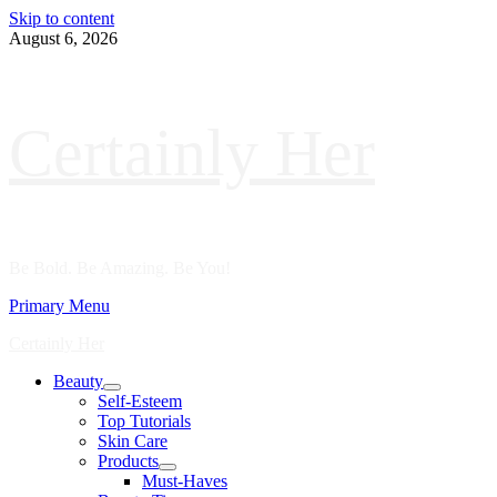
Skip to content
August 6, 2026
Certainly Her
Be Bold. Be Amazing. Be You!
Primary Menu
Certainly Her
Beauty
Self-Esteem
Top Tutorials
Skin Care
Products
Must-Haves