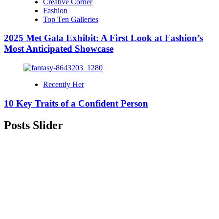
Creative Corner
Fashion
Top Ten Galleries
2025 Met Gala Exhibit: A First Look at Fashion’s
Most Anticipated Showcase
Recently Her
10 Key Traits of a Confident Person
Posts Slider