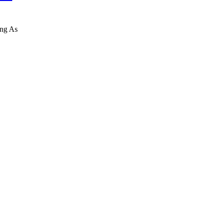
ing As