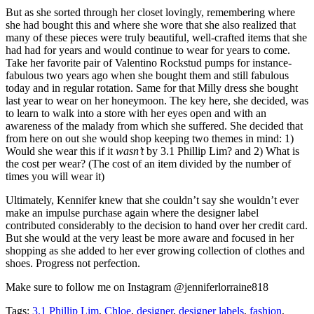
But as she sorted through her closet lovingly, remembering where
she had bought this and where she wore that she also realized that
many of these pieces were truly beautiful, well-crafted items that she
had had for years and would continue to wear for years to come.
Take her favorite pair of Valentino Rockstud pumps for instance-
fabulous two years ago when she bought them and still fabulous
today and in regular rotation. Same for that Milly dress she bought
last year to wear on her honeymoon. The key here, she decided, was
to learn to walk into a store with her eyes open and with an
awareness of the malady from which she suffered. She decided that
from here on out she would shop keeping two themes in mind: 1)
Would she wear this if it
wasn’t
by 3.1 Phillip Lim? and 2) What is
the cost per wear? (The cost of an item divided by the number of
times you will wear it)
Ultimately, Kennifer knew that she couldn’t say she wouldn’t ever
make an impulse purchase again where the designer label
contributed considerably to the decision to hand over her credit card.
But she would at the very least be more aware and focused in her
shopping as she added to her ever growing collection of clothes and
shoes. Progress not perfection.
Make sure to follow me on Instagram @jenniferlorraine818
Tags:
3.1 Phillip Lim
,
Chloe
,
designer
,
designer labels
,
fashion
,