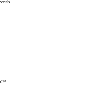
portals
2025