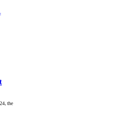
t
24, the